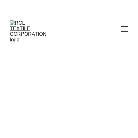
MANUFACTURER & WHOLESALER OF PREMIUM 
JAIPURI BEDSHEETS
RGL TEXTILE CORPORATION
4/29/2026
2 min read