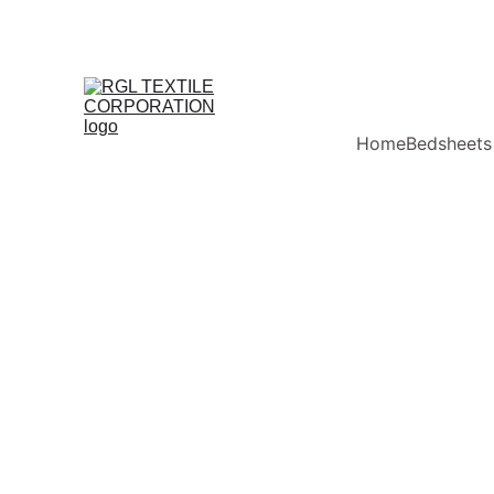
Home
Bedsheets
RGL Textile Corporation
Super Ki