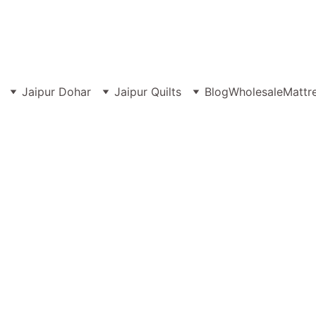
MANUFACTURER & WHOLESALER OF PREMIUM JAIPURI BEDSHEET
Jaipur Dohar
Jaipur Quilts
Blog
Wholesale
Mattr
ng Size 108x108 bedsheets