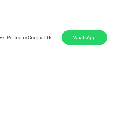
S
ess Protector
Contact Us
WhatsApp
100% pure cotton