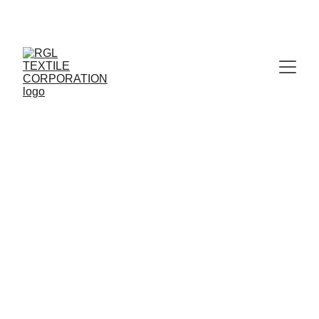
MANUFACTURER & WHOLESALER OF PREMIUM 
JAIPURI BEDSHEETS