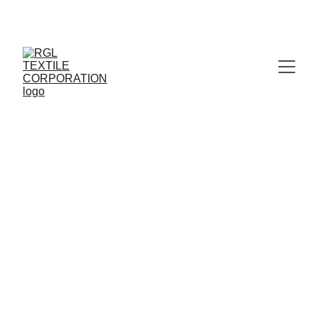
MANUFACTURER & WHOLESALER OF PREMIUM 
JAIPURI BEDSHEETS
Fleece and 
Polar Fleece blankets
Premium Travel 
Comfort
Humanitarian Relief